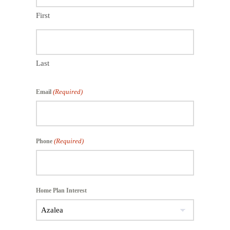
First
Last
(Required)
Email
(Required)
Phone
Home Plan Interest