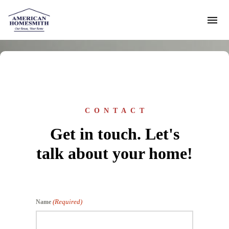
CONTACT
Get in touch. Let's
talk about your home!
(Required)
Name