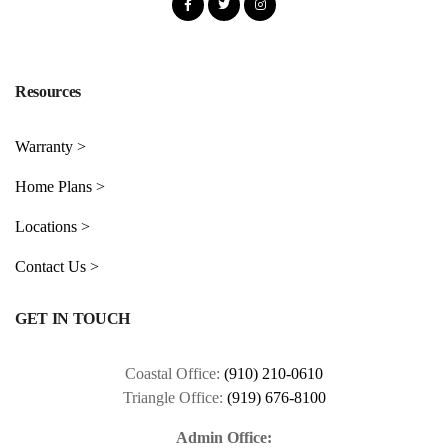
Resources
Warranty >
Home Plans >
Locations >
Contact Us >
GET IN TOUCH
Coastal Office:
(910) 210-0610
Triangle Office:
(919) 676-8100
Admin Office: