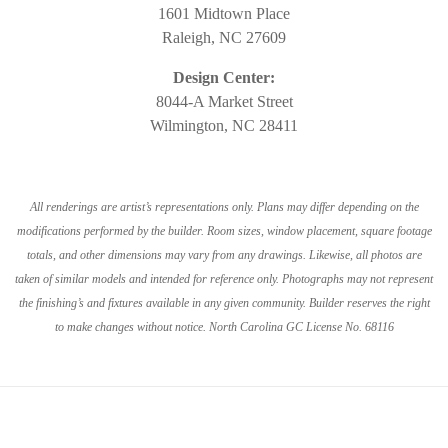
1601 Midtown Place
Raleigh, NC 27609
Design Center:
8044-A Market Street
Wilmington, NC 28411
All renderings are artist’s representations only. Plans may differ depending on the
modifications performed by the builder. Room sizes, window placement, square footage
totals, and other dimensions may vary from any drawings. Likewise, all photos are
taken of similar models and intended for reference only. Photographs may not represent
the finishing’s and fixtures available in any given community. Builder reserves the right
to make changes without notice. North Carolina GC License No. 68116