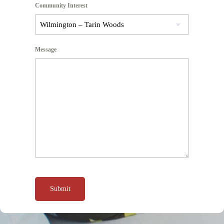
Community Interest
Message