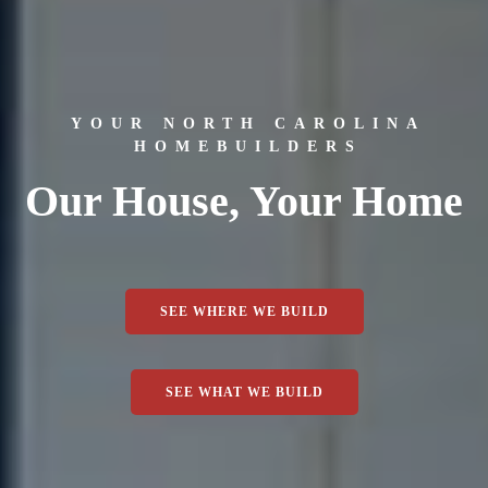
YOUR NORTH CAROLINA
HOMEBUILDERS
Our House, Your Home
SEE WHERE WE BUILD
SEE WHAT WE BUILD