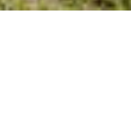
FOUNDED IN 2008
Building Beautiful Homes in
North Carolina
When it comes to finding your dream home, look no further than
the home builders at American Homesmith. Our mission is to help
you find the home you’ve always wanted. We are not your
ordinary home builder — we take the time to learn and understand
the needs of our future homeowners.