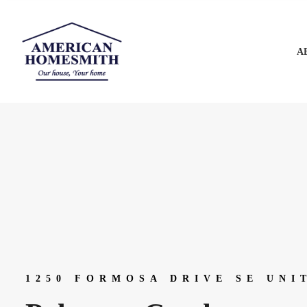
A
1250 FORMOSA DRIVE SE UNI