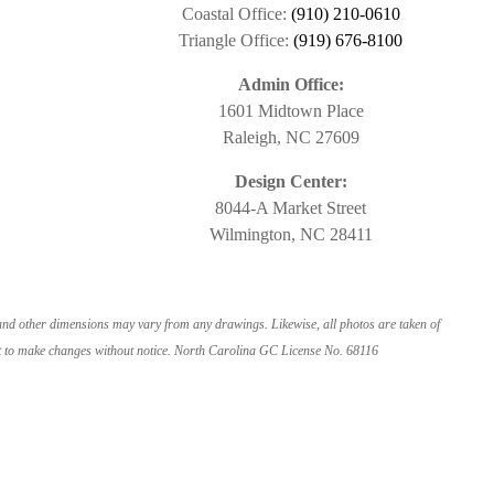
Coastal Office:
(910) 210-0610
Triangle Office:
(919) 676-8100
Admin Office:
1601 Midtown Place
Raleigh, NC 27609
Design Center:
8044-A Market Street
Wilmington, NC 28411
 and other dimensions may vary from any drawings. Likewise, all photos are taken of
ight to make changes without notice. North Carolina GC License No. 68116