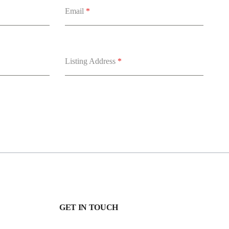
Email
*
Listing Address
*
GET IN TOUCH