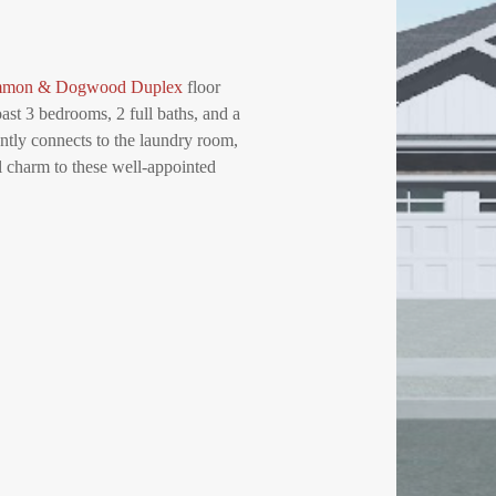
mmon & Dogwood Duplex
floor
ast 3 bedrooms, 2 full baths, and a
ently connects to the laundry room,
l charm to these well-appointed