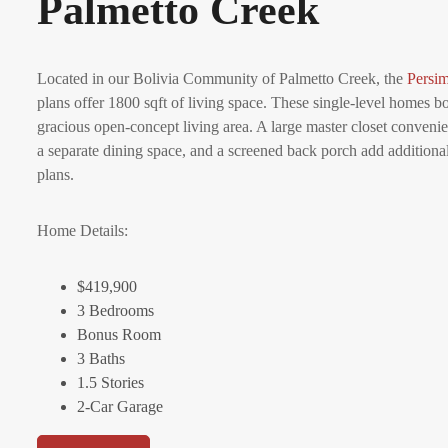
Palmetto Creek
Located in our Bolivia Community of Palmetto Creek, the
Persi
plans offer 1800 sqft of living space. These single-level homes bo
gracious open-concept living area. A large master closet conveni
a separate dining space, and a screened back porch add additiona
plans.
Home Details:
$419,900
3 Bedrooms
Bonus Room
3 Baths
1.5 Stories
2-Car Garage