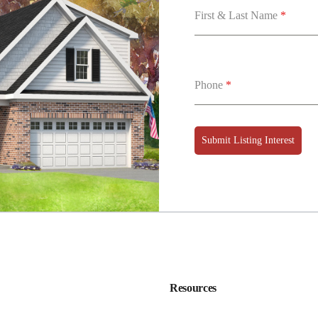
First & Last Name
*
Phone
*
Submit Listing Interest
Resources