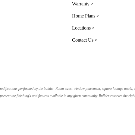
Warranty >
Home Plans >
Locations >
Contact Us >
e modifications performed by the builder. Room sizes, window placement, square footage totals,
resent the finishing’s and fixtures available in any given community. Builder reserves the r