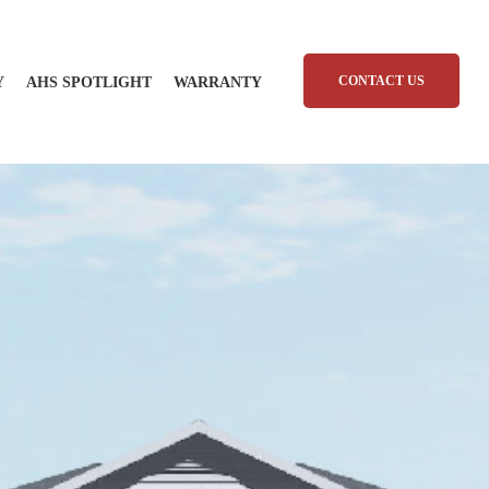
CONTACT US
Y
AHS SPOTLIGHT
WARRANTY