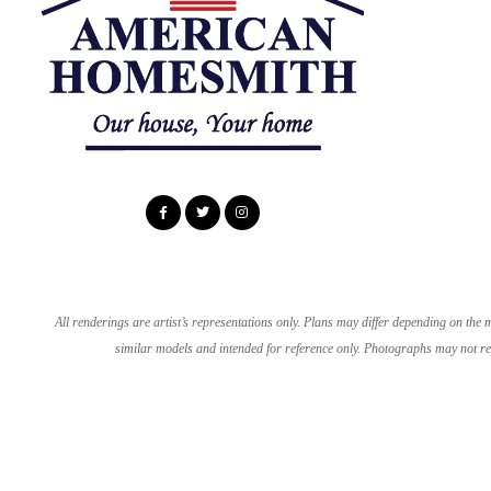
All renderings are artist’s representations only. Plans may differ depending on th
similar models and intended for reference only. Photographs may not rep