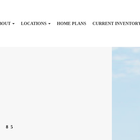
BOUT
LOCATIONS
HOME PLANS
CURRENT INVENTOR
T 85