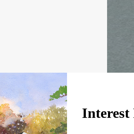
Interes