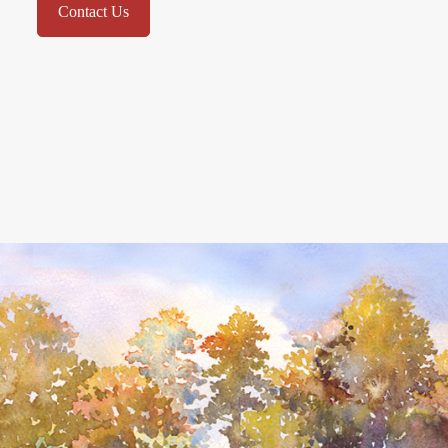
Contact Us