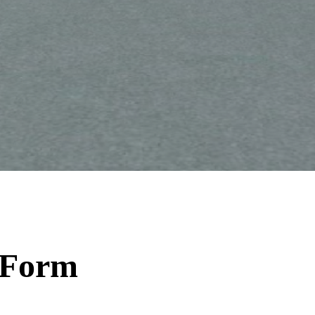
t Form