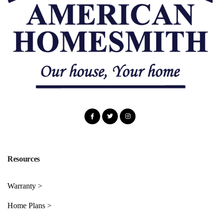
Resources
Warranty >
Home Plans >