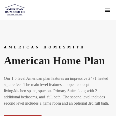
AMERICAN HOMESMITH
American Home Plan
Our 1.5 level American plan features an impressive 2471 heated
square feet. The main level features an open concept
living/kitchen space, spacious Primary Suite along with 2
additional bedrooms, and full bath. The second level includes
second level includes a game room and an optional 3rd full bath.