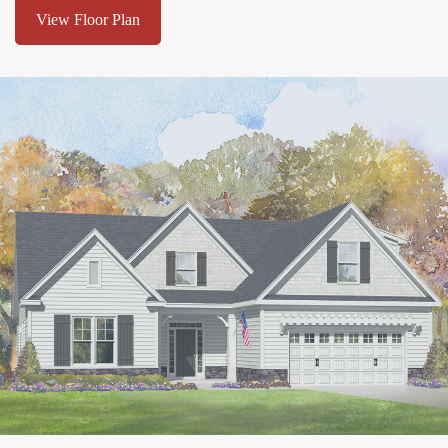
View Floor Plan