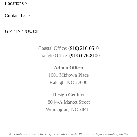
Locations >
Contact Us >
GET IN TOUCH
Coastal Office:
(910) 210-0610
Triangle Office:
(919) 676-8100
Admin Office:
1601 Midtown Place
Raleigh, NC 27609
Design Center:
8044-A Market Street
Wilmington, NC 28411
All renderings are artist’s representations only. Plans may differ depending on the