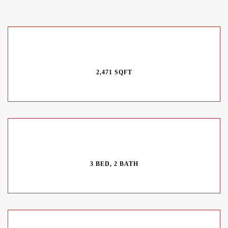
2,471 SQFT
3 BED, 2 BATH