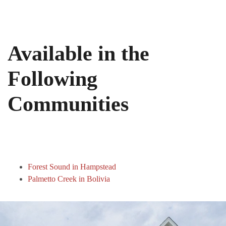
Available in the
Following
Communities
Forest Sound in Hampstead
Palmetto Creek in Bolivia