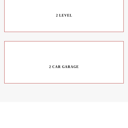
2 LEVEL
2 CAR GARAGE