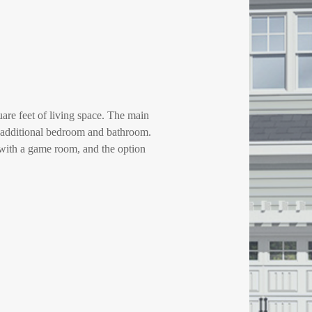
re feet of living space. The main
an additional bedroom and bathroom.
 with a game room, and the option