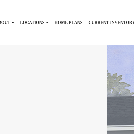
BOUT
LOCATIONS
HOME PLANS
CURRENT INVENTOR