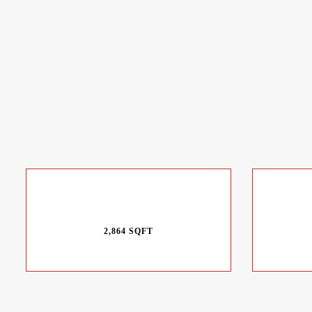
2,864 SQFT