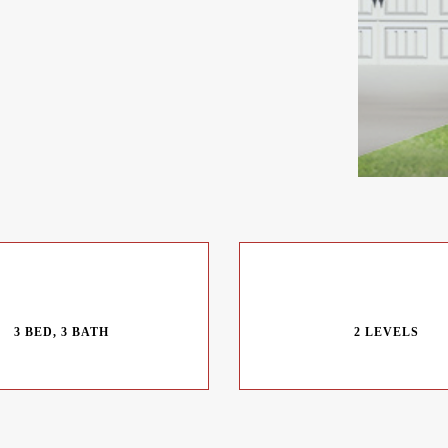
3 BED, 3 BATH
2 LEVELS