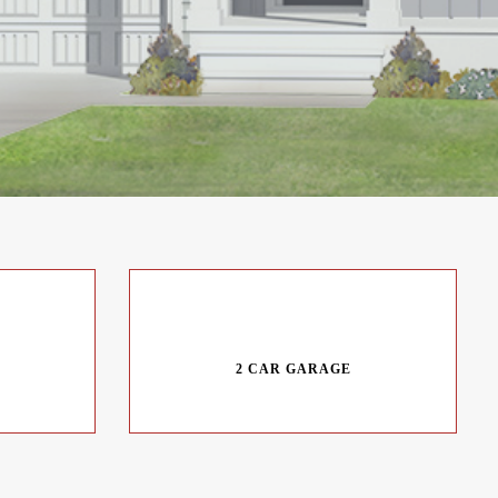
2 CAR GARAGE