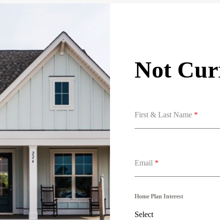
Not Curr
First & Last Name
*
Email
*
Home Plan Interest
Select