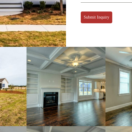
Submit Inquiry