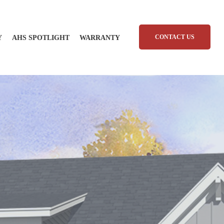
CONTACT US
Y
AHS SPOTLIGHT
WARRANTY