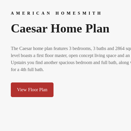
AMERICAN HOMESMITH
Caesar Home Plan
The Caesar home plan features 3 bedrooms, 3 baths and 2864 squa
level boasts a first floor master, open concept living space and 
Upstairs you find another spacious bedroom and full bath, along
for a 4th full bath.
View Floor Plan