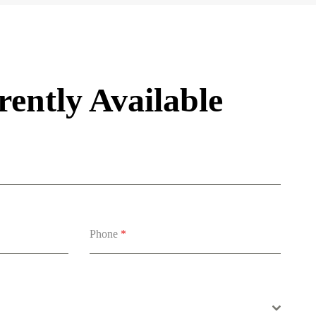
ently Available
Phone
*