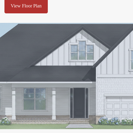
View Floor Plan