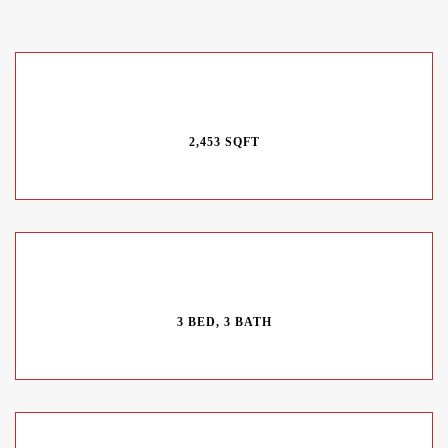
2,453 SQFT
3 BED, 3 BATH