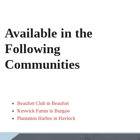
Available in the
Following
Communities
Beaufort Club in Beaufort
Keswick Farms in Burgaw
Plantation Harbor in Havlock