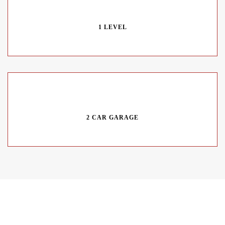
1 LEVEL
2 CAR GARAGE