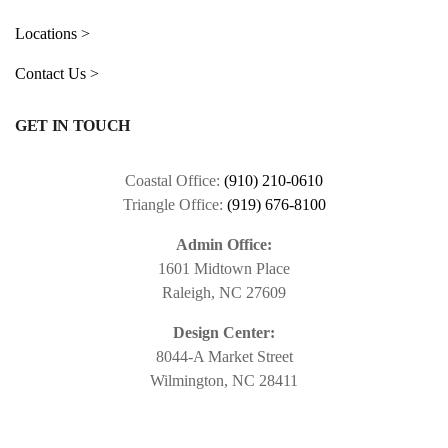
Locations >
Contact Us >
GET IN TOUCH
Coastal Office:
(910) 210-0610
Triangle Office:
(919) 676-8100
Admin Office:
1601 Midtown Place
Raleigh, NC 27609
Design Center:
8044-A Market Street
Wilmington, NC 28411