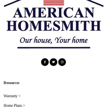
Resources
Warranty >
Home Plans >