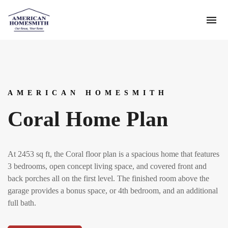
AMERICAN HOMESMITH
Coral Home Plan
At 2453 sq ft, the Coral floor plan is a spacious home that features
3 bedrooms, open concept living space, and covered front and
back porches all on the first level. The finished room above the
garage provides a bonus space, or 4th bedroom, and an additional
full bath.