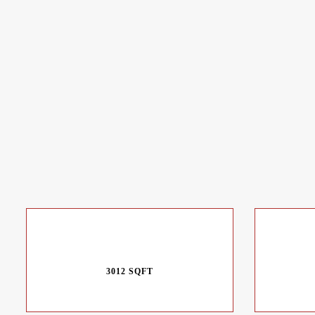
3012 SQFT