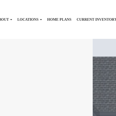
BOUT
LOCATIONS
HOME PLANS
CURRENT INVENTOR