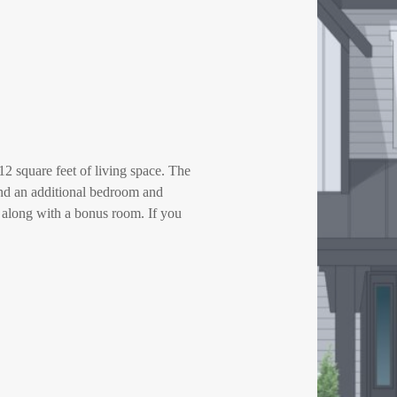
2 square feet of living space. The
 and an additional bedroom and
 along with a bonus room. If you