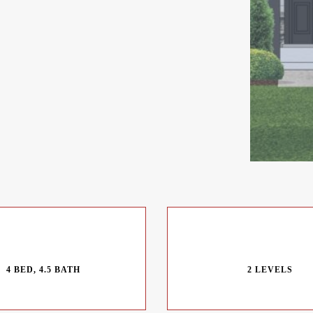
4 BED, 4.5 BATH
2 LEVELS