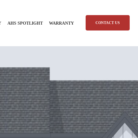
CONTACT US
Y
AHS SPOTLIGHT
WARRANTY