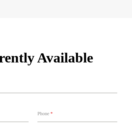
ently Available
Phone
*