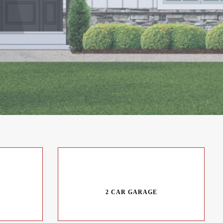
2 CAR GARAGE