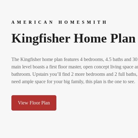
AMERICAN HOMESMITH
Kingfisher Home Plan
The Kingfisher home plan features 4 bedrooms, 4.5 baths and 301
main level boasts a first floor master, open concept living space
bathroom. Upstairs you’ll find 2 more bedrooms and 2 full baths,
need ample space for your big family, this plan is the one to see.
View Floor Plan