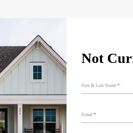
Not Curr
First & Last Name
*
Email
*