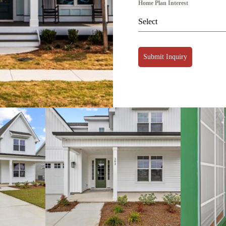
Home Plan Interest
Select
Submit Inquiry