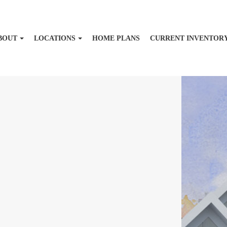
BOUT
LOCATIONS
HOME PLANS
CURRENT INVENTOR