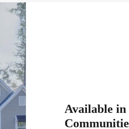
Available in
Communitie