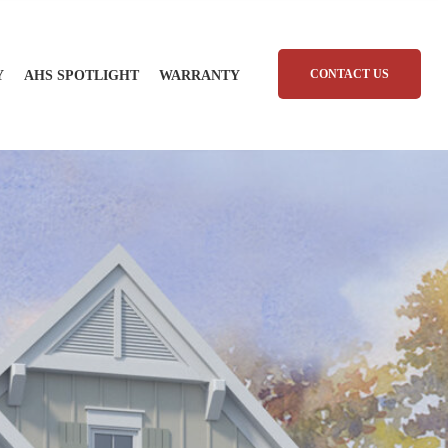
CONTACT US
Y
AHS SPOTLIGHT
WARRANTY