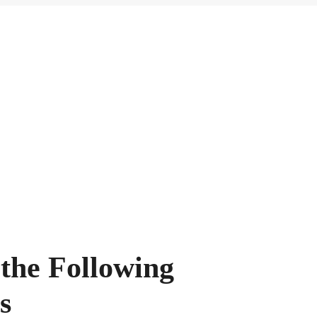
 the Following
s