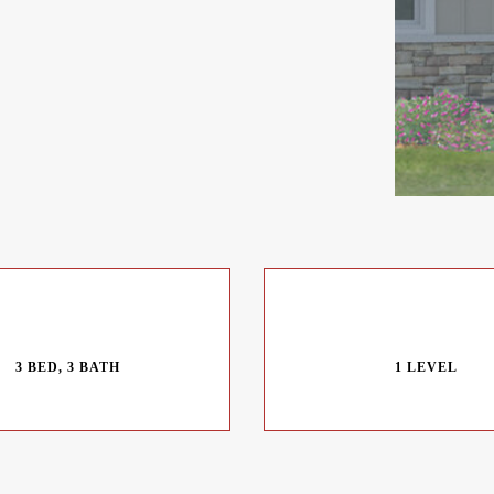
3 BED, 3 BATH
1 LEVEL