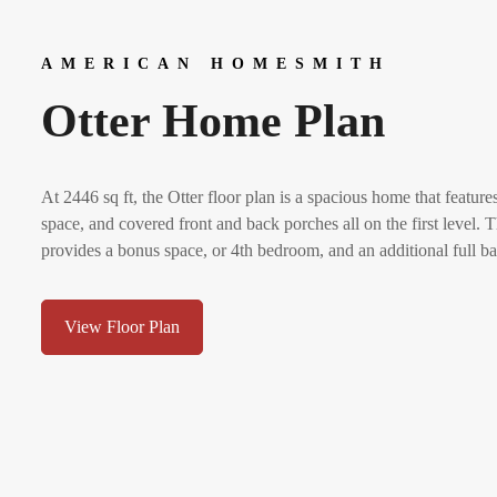
AMERICAN HOMESMITH
Otter Home Plan
At 2446 sq ft, the Otter floor plan is a spacious home that featu
space, and covered front and back porches all on the first level.
provides a bonus space, or 4th bedroom, and an additional full ba
View Floor Plan