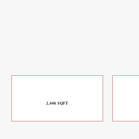
2,446 SQFT