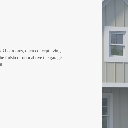
res 3 bedrooms, open concept living
 The finished room above the garage
th.