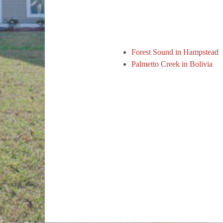
Forest Sound in Hampstead
Palmetto Creek in Bolivia