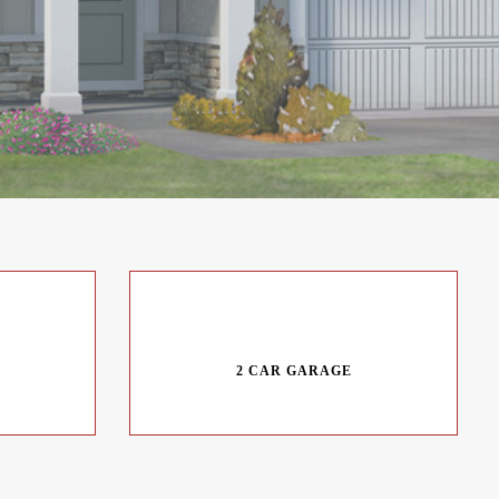
2 CAR GARAGE