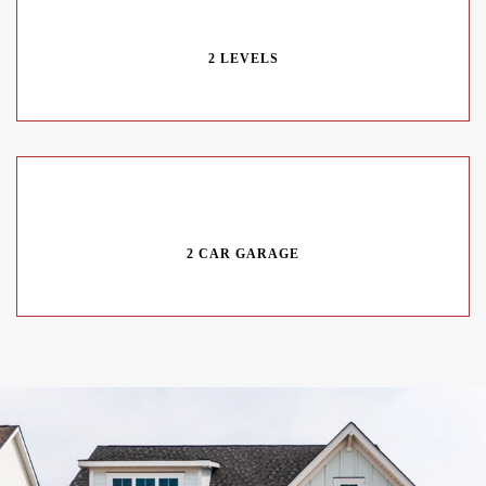
2 LEVELS
2 CAR GARAGE