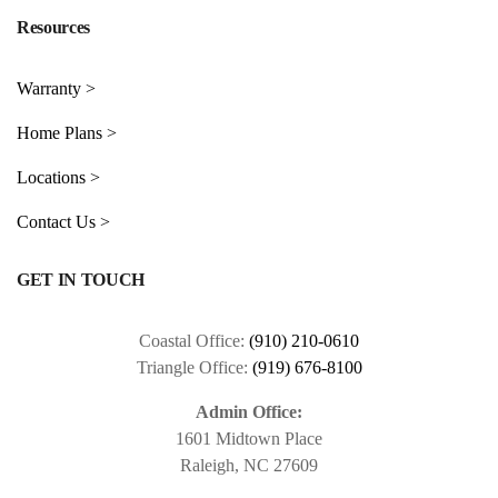
Resources
Warranty >
Home Plans >
Locations >
Contact Us >
GET IN TOUCH
Coastal Office:
(910) 210-0610
Triangle Office:
(919) 676-8100
Admin Office:
1601 Midtown Place
Raleigh, NC 27609