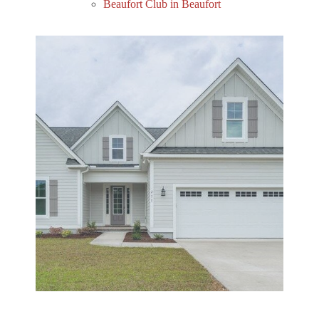
Beaufort Club in Beaufort