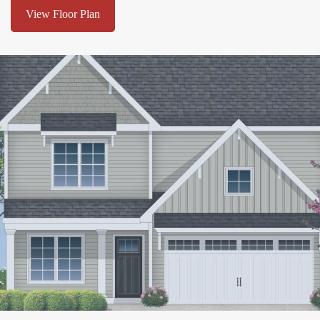
View Floor Plan