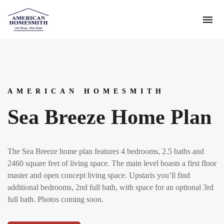
AMERICAN HOMESMITH
Sea Breeze Home Plan
The Sea Breeze home plan features 4 bedrooms, 2.5 baths and
2460 square feet of living space. The main level boasts a first floor
master and open concept living space. Upstaris you’ll find
additional bedrooms, 2nd full bath, with space for an optional 3rd
full bath. Photos coming soon.