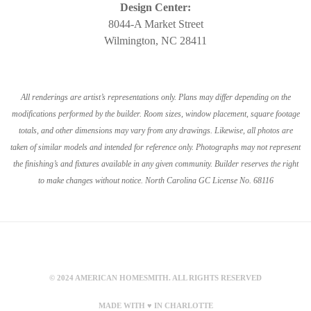
Design Center:
8044-A Market Street
Wilmington, NC 28411
All renderings are artist’s representations only. Plans may differ depending on the
modifications performed by the builder. Room sizes, window placement, square footage
totals, and other dimensions may vary from any drawings. Likewise, all photos are
taken of similar models and intended for reference only. Photographs may not represent
the finishing’s and fixtures available in any given community. Builder reserves the right
to make changes without notice. North Carolina GC License No. 68116
© 2024 AMERICAN HOMESMITH. ALL RIGHTS RESERVED
MADE WITH ♥ IN CHARLOTTE