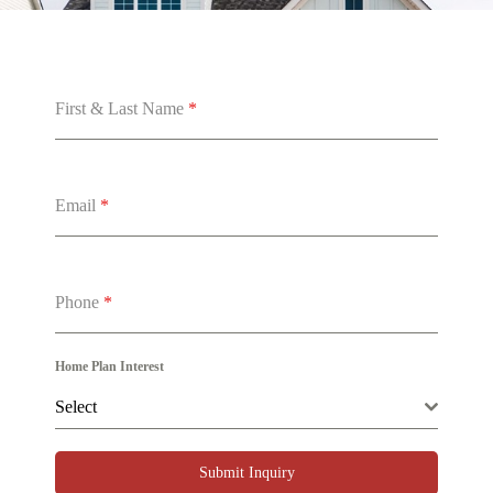
First & Last Name
*
Email
*
Phone
*
Home Plan Interest
Select
Submit Inquiry