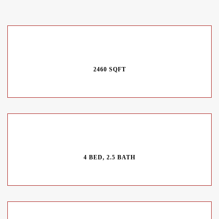
2460 SQFT
4 BED, 2.5 BATH