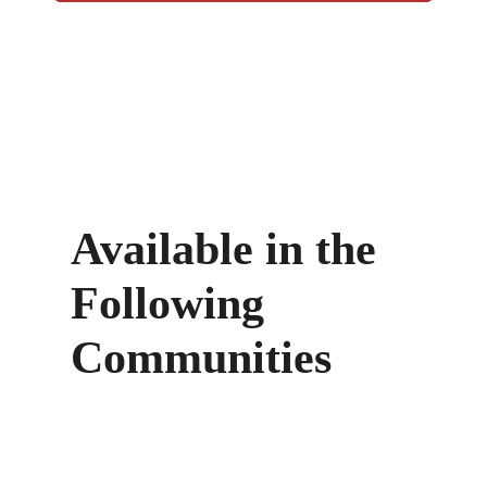
Available in the
Following
Communities