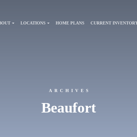
BOUT
LOCATIONS
HOME PLANS
CURRENT INVENTOR
ARCHIVES
Beaufort