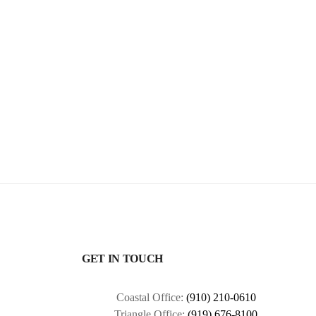
GET IN TOUCH
Coastal Office:
(910) 210-0610
Triangle Office:
(919) 676-8100