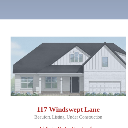
117 Windswept Lane
Beaufort
Listing
Under Construction