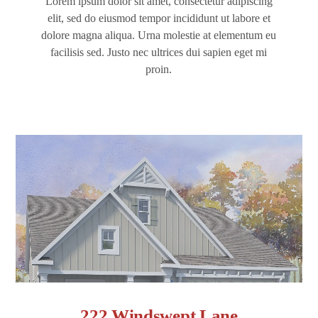
Lorem ipsum dolor sit amet, consectetur adipiscing
elit, sed do eiusmod tempor incididunt ut labore et
dolore magna aliqua. Urna molestie at elementum eu
facilisis sed. Justo nec ultrices dui sapien eget mi
proin.
222 Windswept Lane