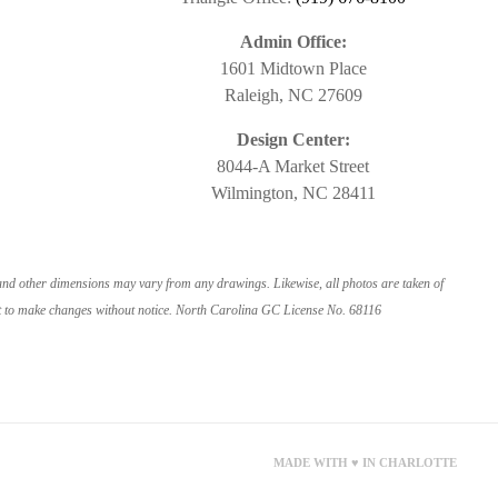
Admin Office:
1601 Midtown Place
Raleigh, NC 27609
Design Center:
8044-A Market Street
Wilmington, NC 28411
 and other dimensions may vary from any drawings. Likewise, all photos are taken of
ight to make changes without notice. North Carolina GC License No. 68116
MADE WITH ♥ IN CHARLOTTE