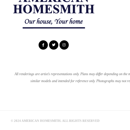
All renderings are artist’s representations only. Plans may differ depending on th
similar models and intended for reference only. Photographs may not rep
© 2024 AMERICAN HOMESMITH. ALL RIGHTS RESERVED