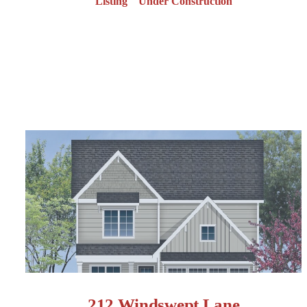
Listing
Under Construction
212 Windswept Lane