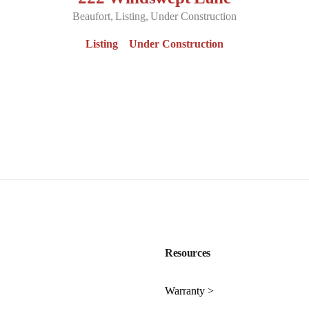
Beaufort
Listing
Under Construction
Listing
Under Construction
Resources
Warranty >