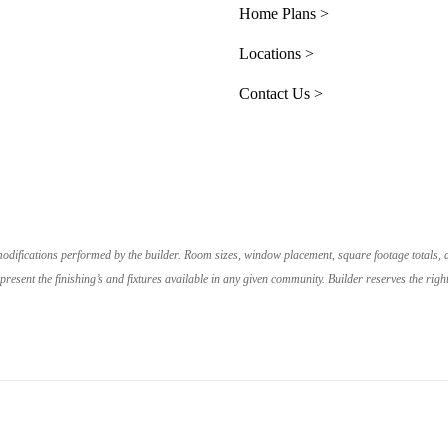
Home Plans >
Locations >
Contact Us >
e modifications performed by the builder. Room sizes, window placement, square footage totals,
resent the finishing’s and fixtures available in any given community. Builder reserves the r