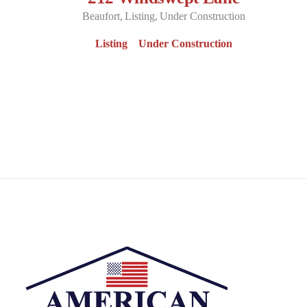
Beaufort
Listing
Under Construction
Listing
Under Construction