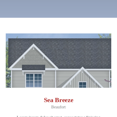
Sea Breeze
Beaufort