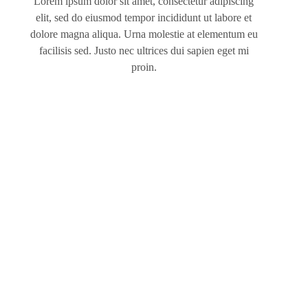
Lorem ipsum dolor sit amet, consectetur adipiscing
elit, sed do eiusmod tempor incididunt ut labore et
dolore magna aliqua. Urna molestie at elementum eu
facilisis sed. Justo nec ultrices dui sapien eget mi
proin.