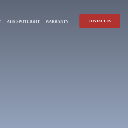
CONTACT US
Y
AHS SPOTLIGHT
WARRANTY