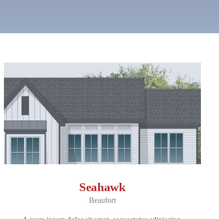
Seahawk
Beaufort